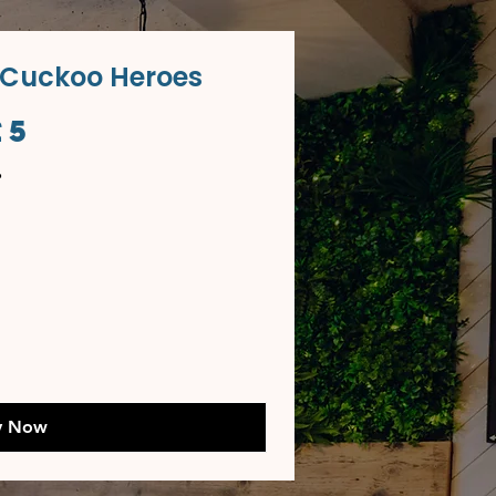
 Cuckoo Heroes
£5
y Now