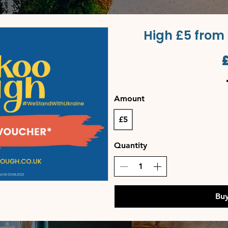
High £5 from
Amount
£5
Quantity
Bu